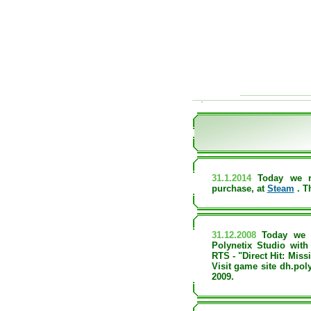
31.1.2014
Today we r
purchase, at
Steam
. T
31.12.2008
Today we 
Polynetix Studio wit
RTS - "Direct Hit: Miss
Visit game site dh.poly
2009.