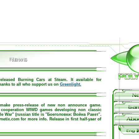
eleased Burning Cars at Steam. It available for
hanks to all who support us on
Greenlight.
make press-release of new non announce game.
h cooperation WIWD games developing non classic
ile War" (russian title is "Боеголовки: Война Ракет".
netix.com for more info. Release in first half-yaer of