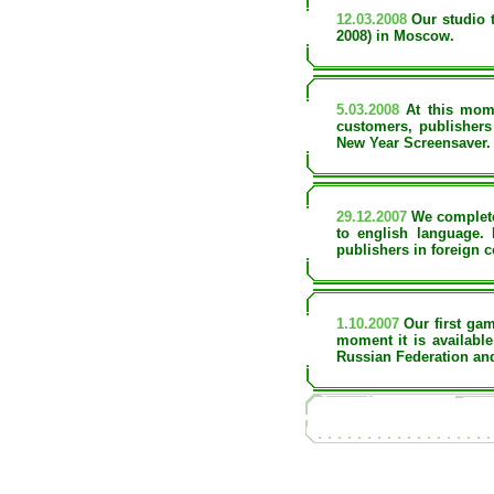
12.03.2008
Our studio t
2008) in Moscow.
5.03.2008
At this mome
customers, publishers
New Year Screensaver. 
29.12.2007
We completel
to english language.
publishers in foreign c
1.10.2007
Our first gam
moment it is available
Russian Federation an