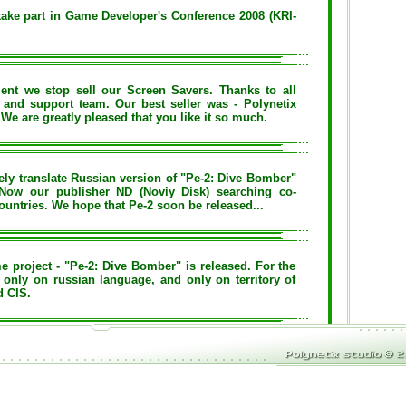
ake part in Game Developer's Conference 2008 (KRI-
nt we stop sell our Screen Savers. Thanks to all
 and support team. Our best seller was - Polynetix
We are greatly pleased that you like it so much.
y translate Russian version of "Pe-2: Dive Bomber"
 Now our publisher ND (Noviy Disk) searching co-
ountries. We hope that Pe-2 soon be released...
e project - "Pe-2: Dive Bomber" is released. For the
 only on russian language, and only on territory of
d CIS.